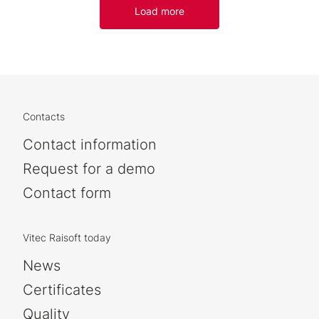
Load more
Contacts
Contact information
Request for a demo
Contact form
Vitec Raisoft today
News
Certificates
Quality