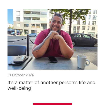
31 October 2024
It's a matter of another person's life and
well-being