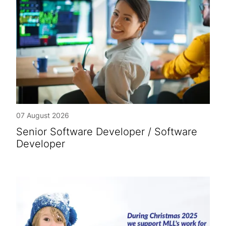
07 August 2026
Senior Software Developer / Software
Developer