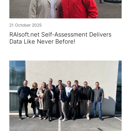
21 October 2025
RAIsoft.net Self-Assessment Delivers
Data Like Never Before!