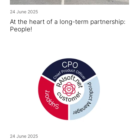
24 June 2025
At the heart of a long-term partnership:
People!
24 June 2025