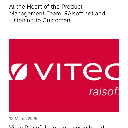
At the Heart of the Product
Management Team: RAIsoft.net and
Listening to Customers
13 March 2025
Vitec Raisoft launches a new brand