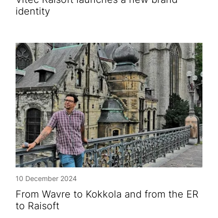
identity
10 December 2024
From Wavre to Kokkola and from the ER
to Raisoft