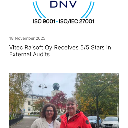
18 November 2025
Vitec Raisoft Oy Receives 5/5 Stars in
External Audits