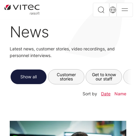
News
Latest news, customer stories, video recordings, and
personnel interviews.
Customer
Get to know
Show all
stories
our staff
Sort by
Date
Name