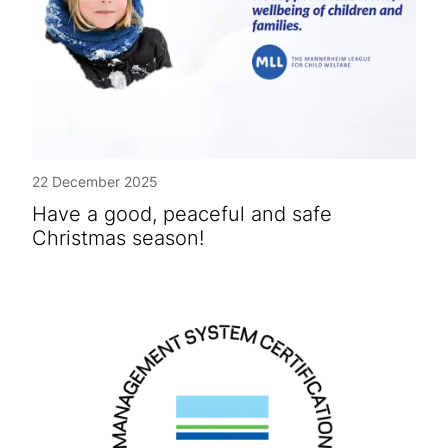
22 December 2025
Have a good, peaceful and safe
Christmas season!