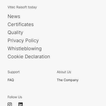
Vitec Raisoft today
News
Certificates
Quality
Privacy Policy
Whistleblowing
Cookie Declaration
Support
About Us
FAQ
The Company
Follow Us