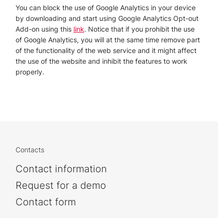
You can block the use of Google Analytics in your device
by downloading and start using Google Analytics Opt-out
Add-on using this
link
. Notice that if you prohibit the use
of Google Analytics, you will at the same time remove part
of the functionality of the web service and it might affect
the use of the website and inhibit the features to work
properly.
Contacts
Contact information
Request for a demo
Contact form