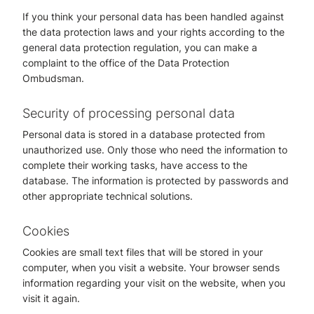
If you think your personal data has been handled against
the data protection laws and your rights according to the
general data protection regulation, you can make a
complaint to the office of the Data Protection
Ombudsman.
Security of processing personal data
Personal data is stored in a database protected from
unauthorized use. Only those who need the information to
complete their working tasks, have access to the
database. The information is protected by passwords and
other appropriate technical solutions.
Cookies
Cookies are small text files that will be stored in your
computer, when you visit a website. Your browser sends
information regarding your visit on the website, when you
visit it again.