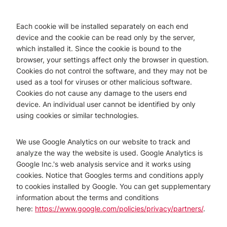
Each cookie will be installed separately on each end
device and the cookie can be read only by the server,
which installed it. Since the cookie is bound to the
browser, your settings affect only the browser in question.
Cookies do not control the software, and they may not be
used as a tool for viruses or other malicious software.
Cookies do not cause any damage to the users end
device. An individual user cannot be identified by only
using cookies or similar technologies.
We use Google Analytics on our website to track and
analyze the way the website is used. Google Analytics is
Google Inc.'s web analysis service and it works using
cookies. Notice that Googles terms and conditions apply
to cookies installed by Google. You can get supplementary
information about the terms and conditions
here:
https://www.google.com/policies/privacy/partners/
.