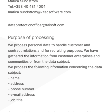
Marica Sundström
Tel.+358 40 481 4004
marica.sundstrom@vitecsoftware.com
dataprotectionofficer@raisoft.com
Purpose of processing
We process personal data to handle customer and
contract relations and for recruiting purposes. We have
gathered the information from customer enterprises and
communities or from the data subject.
We process the following information concerning the data
subject:
- name
- address
- phone number
- e-mail address
- job title