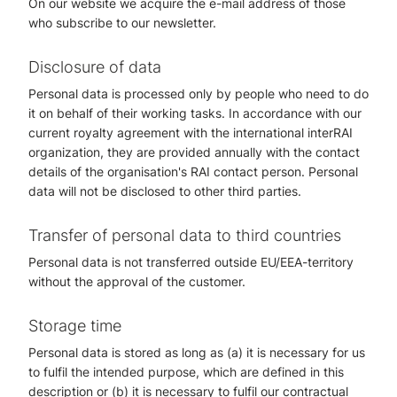
On our website we acquire the e-mail address of those
who subscribe to our newsletter.
Disclosure of data
Personal data is processed only by people who need to do
it on behalf of their working tasks. In accordance with our
current royalty agreement with the international interRAI
organization, they are provided annually with the contact
details of the organisation's RAI contact person. Personal
data will not be disclosed to other third parties.
Transfer of personal data to third countries
Personal data is not transferred outside EU/EEA-territory
without the approval of the customer.
Storage time
Personal data is stored as long as (a) it is necessary for us
to fulfil the intended purpose, which are defined in this
description or (b) it is necessary to fulfil our contractual