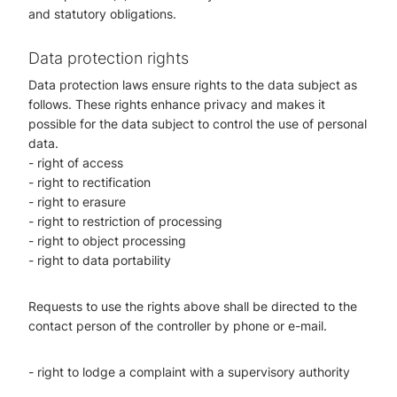
and statutory obligations.
Data protection rights
Data protection laws ensure rights to the data subject as
follows. These rights enhance privacy and makes it
possible for the data subject to control the use of personal
data.
- right of access
- right to rectification
- right to erasure
- right to restriction of processing
- right to object processing
- right to data portability
Requests to use the rights above shall be directed to the
contact person of the controller by phone or e-mail.
- right to lodge a complaint with a supervisory authority