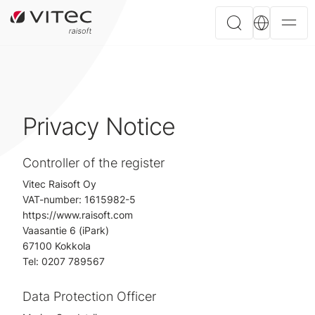
Privacy Notice
Controller of the register
Vitec Raisoft Oy
VAT-number: 1615982-5
https://www.raisoft.com
Vaasantie 6 (iPark)
67100 Kokkola
Tel: 0207 789567
Data Protection Officer