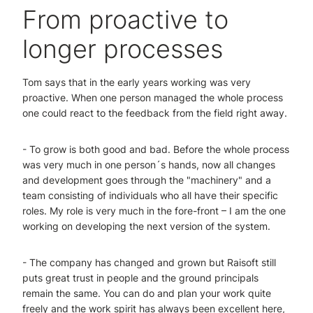
From proactive to
longer processes
Tom says that in the early years working was very
proactive. When one person managed the whole process
one could react to the feedback from the field right away.
- To grow is both good and bad. Before the whole process
was very much in one person´s hands, now all changes
and development goes through the "machinery" and a
team consisting of individuals who all have their specific
roles. My role is very much in the fore-front – I am the one
working on developing the next version of the system.
- The company has changed and grown but Raisoft still
puts great trust in people and the ground principals
remain the same. You can do and plan your work quite
freely and the work spirit has always been excellent here,