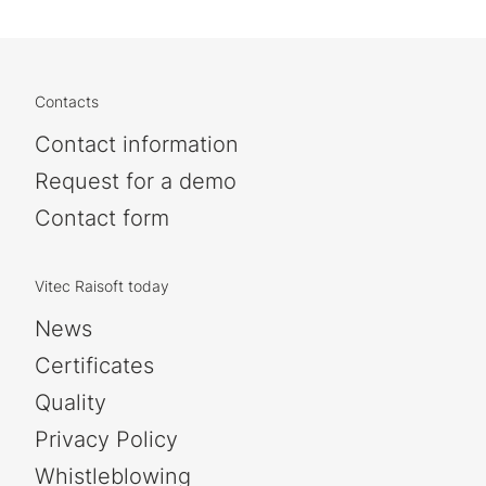
Contacts
Contact information
Request for a demo
Contact form
Vitec Raisoft today
News
Certificates
Quality
Privacy Policy
Whistleblowing