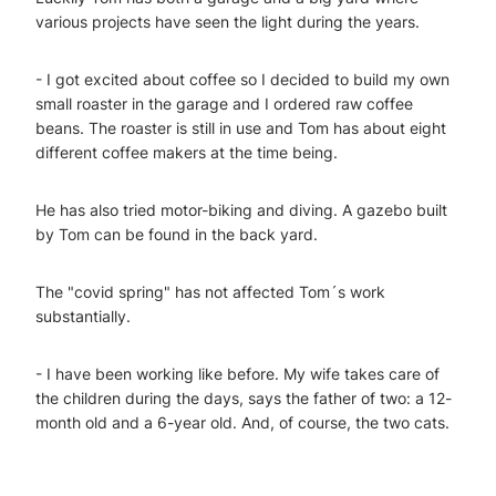
various projects have seen the light during the years.
- I got excited about coffee so I decided to build my own
small roaster in the garage and I ordered raw coffee
beans. The roaster is still in use and Tom has about eight
different coffee makers at the time being.
He has also tried motor-biking and diving. A gazebo built
by Tom can be found in the back yard.
The "covid spring" has not affected Tom´s work
substantially.
- I have been working like before. My wife takes care of
the children during the days, says the father of two: a 12-
month old and a 6-year old. And, of course, the two cats.