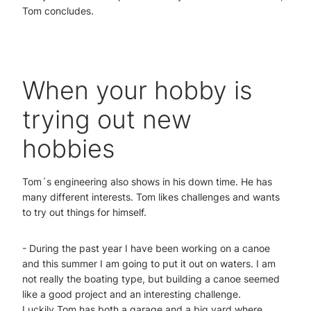
Tom concludes.
When your hobby is
trying out new
hobbies
Tom´s engineering also shows in his down time. He has
many different interests. Tom likes challenges and wants
to try out things for himself.
- During the past year I have been working on a canoe
and this summer I am going to put it out on waters. I am
not really the boating type, but building a canoe seemed
like a good project and an interesting challenge.
Luckily Tom has both a garage and a big yard where