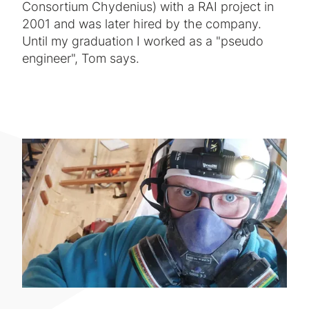
Consortium Chydenius) with a RAI project in
2001 and was later hired by the company.
Until my graduation I worked as a "pseudo
engineer", Tom says.