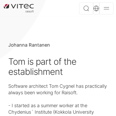
Johanna Rantanen
Tom is part of the
establishment
Software architect Tom Cygnel has practically
always been working for Raisoft.
- I started as a summer worker at the
Chydenius´ Institute (Kokkola University