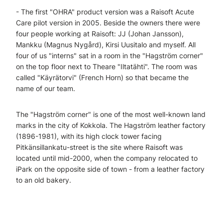
- The first "OHRA" product version was a Raisoft Acute
Care pilot version in 2005. Beside the owners there were
four people working at Raisoft: JJ (Johan Jansson),
Mankku (Magnus Nygård), Kirsi Uusitalo and myself. All
four of us "interns" sat in a room in the "Hagström corner"
on the top floor next to Theare "Iltatähti". The room was
called "Käyrätorvi" (French Horn) so that became the
name of our team.
The "Hagström corner" is one of the most well-known land
marks in the city of Kokkola. The Hagström leather factory
(1896-1981), with its high clock tower facing
Pitkänsillankatu-street is the site where Raisoft was
located until mid-2000, when the company relocated to
iPark on the opposite side of town - from a leather factory
to an old bakery.