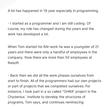
A lot has happened in 19 year especially in programming.
- I started as a programmer and I am still coding. Of
course, my role has changed during the years and the
work has developed a lot.
When Tom started his RAI-work he was a youngster of 21
years and there were only a handful of employees in the
company. Now there are more than 50 employees at
Raisoft.
- Back then we did all the work phases ourselves from
start to finish. All of the programmers had our own projects
or part of projects that we completed ourselves. For
instance, I took part in a so called "OHRA" project in the
Chydenius´ Institute to develop the structures of
programs, Tom says, and continues reminiscing: