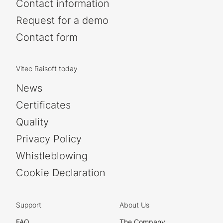
Contact information
Request for a demo
Contact form
Vitec Raisoft today
News
Certificates
Quality
Privacy Policy
Whistleblowing
Cookie Declaration
Support
About Us
FAQ
The Company