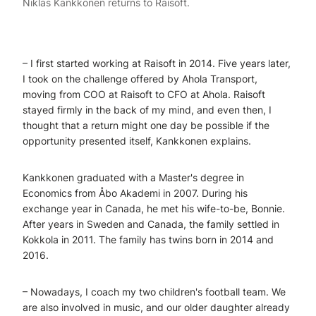
Niklas Kankkonen returns to Raisoft.
– I first started working at Raisoft in 2014. Five years later,
I took on the challenge offered by Ahola Transport,
moving from COO at Raisoft to CFO at Ahola. Raisoft
stayed firmly in the back of my mind, and even then, I
thought that a return might one day be possible if the
opportunity presented itself, Kankkonen explains.
Kankkonen graduated with a Master's degree in
Economics from Åbo Akademi in 2007. During his
exchange year in Canada, he met his wife-to-be, Bonnie.
After years in Sweden and Canada, the family settled in
Kokkola in 2011. The family has twins born in 2014 and
2016.
– Nowadays, I coach my two children's football team. We
are also involved in music, and our older daughter already