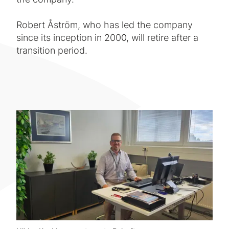
Robert Åström, who has led the company
since its inception in 2000, will retire after a
transition period.