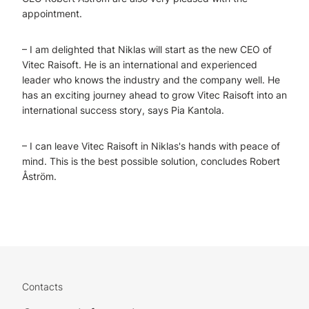
appointment.
– I am delighted that Niklas will start as the new CEO of
Vitec Raisoft. He is an international and experienced
leader who knows the industry and the company well. He
has an exciting journey ahead to grow Vitec Raisoft into an
international success story, says Pia Kantola.
– I can leave Vitec Raisoft in Niklas's hands with peace of
mind. This is the best possible solution, concludes Robert
Åström.
Contacts