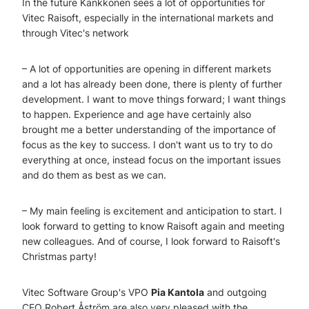
In the future Kankkonen sees a lot of opportunities for
Vitec Raisoft, especially in the international markets and
through Vitec's network
– A lot of opportunities are opening in different markets
and a lot has already been done, there is plenty of further
development. I want to move things forward; I want things
to happen. Experience and age have certainly also
brought me a better understanding of the importance of
focus as the key to success. I don't want us to try to do
everything at once, instead focus on the important issues
and do them as best as we can.
– My main feeling is excitement and anticipation to start. I
look forward to getting to know Raisoft again and meeting
new colleagues. And of course, I look forward to Raisoft's
Christmas party!
Vitec Software Group's VPO
Pia Kantola
and outgoing
CEO Robert Åström are also very pleased with the