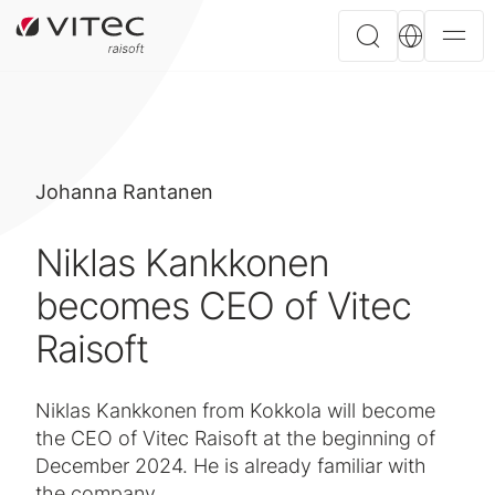
Johanna Rantanen
Niklas Kankkonen
becomes CEO of Vitec
Raisoft
Niklas Kankkonen from Kokkola will become
the CEO of Vitec Raisoft at the beginning of
December 2024. He is already familiar with
the company.