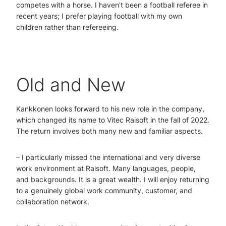
competes with a horse. I haven't been a football referee in
recent years; I prefer playing football with my own
children rather than refereeing.
Old and New
Kankkonen looks forward to his new role in the company,
which changed its name to Vitec Raisoft in the fall of 2022.
The return involves both many new and familiar aspects.
– I particularly missed the international and very diverse
work environment at Raisoft. Many languages, people,
and backgrounds. It is a great wealth. I will enjoy returning
to a genuinely global work community, customer, and
collaboration network.