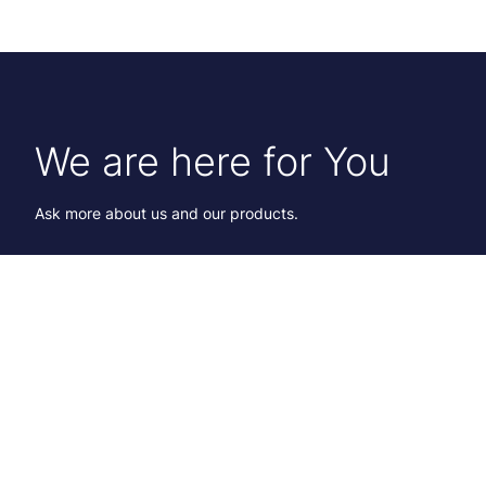
We are here for You
Ask more about us and our products.
Karoliina Hagström
International Account Director
+358 40 182 7365
Send email
Lawrence Smith