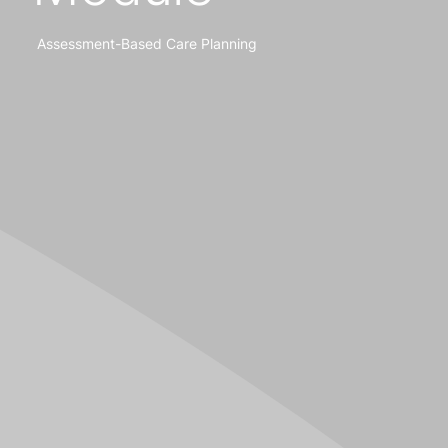
Assessment-Based Care Planning