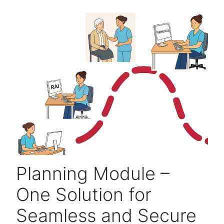
Planning Module –
One Solution for
Seamless and Secure