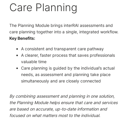
Care Planning
The Planning Module brings interRAI assessments and
care planning together into a single, integrated workflow.
Key Benefits:
A consistent and transparent care pathway
A clearer, faster process that saves professionals
valuable time
Care planning is guided by the individual’s actual
needs, as assessment and planning take place
simultaneously and are closely connected
By combining assessment and planning in one solution,
the Planning Module helps ensure that care and services
are based on accurate, up-to-date information and
focused on what matters most to the individual.