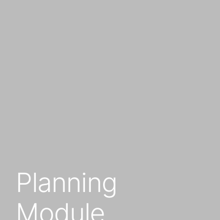
Planning
Module